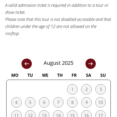
A valid admission ticket is required in addition to a tour or
show ticket.
Please note that this tour is not disabled-accessible and that
children under the age of 12 are not allowed on the
rooftop.
August 2025
MO
TU
WE
TH
FR
SA
SU
1
2
3
4
5
6
7
8
9
10
11
12
13
14
15
16
17