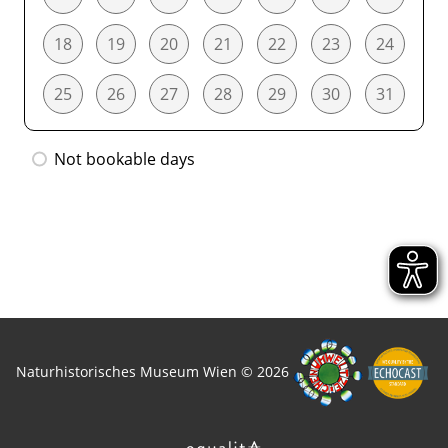
18
19
20
21
22
23
24
25
26
27
28
29
30
31
Not bookable days
Naturhistorisches Museum Wien © 2026