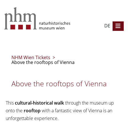
DE
NHM Wien Tickets
>
Above the rooftops of Vienna
Above the rooftops of Vienna
This
cultural-historical walk
through the museum up
onto the
rooftop
with a fantastic view of Vienna is an
unforgettable experience.