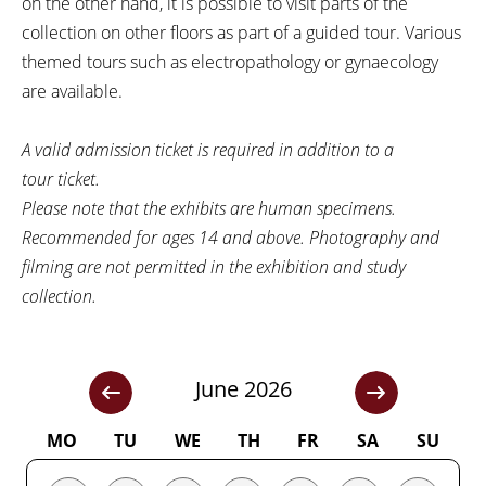
on the other hand, it is possible to visit parts of the
collection on other floors as part of a guided tour. Various
themed tours such as electropathology or gynaecology
are available.
A valid admission ticket is required in addition to a
tour ticket.
Please note that the exhibits are human specimens.
Recommended for ages 14 and above. Photography and
filming are not permitted in the exhibition and study
collection.
June 2026
MO
TU
WE
TH
FR
SA
SU