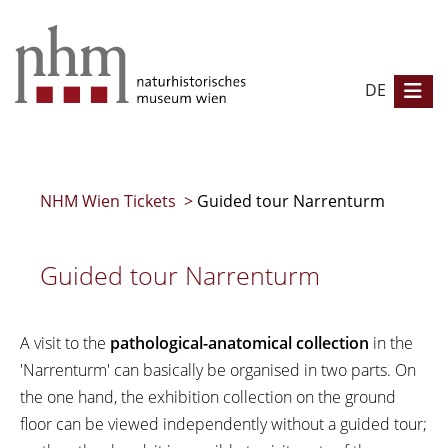
DE
NHM Wien Tickets
>
Guided tour Narrenturm
Guided tour Narrenturm
A visit to the
pathological-anatomical collection
in the
'Narrenturm' can basically be organised in two parts. On
the one hand, the exhibition collection on the ground
floor can be viewed independently without a guided tour;