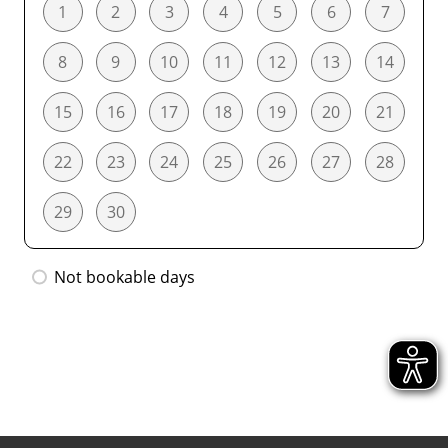
1
2
3
4
5
6
7
8
9
10
11
12
13
14
15
16
17
18
19
20
21
22
23
24
25
26
27
28
29
30
Not bookable days